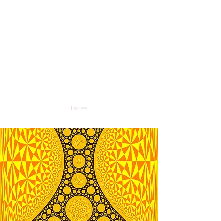
RONALDO FREIRE DE
LIMA
Professor of Mathematics and
Researcher in Differential Geometry
ronaldo.freire@ufrn.br
Lattes