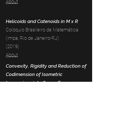
About
Helicoids and Catenoids in M x R
Colóquio Brasileiro de Matemática
(Impa, Rio de Janeiro-RJ)
(2019)
About
Convexity, Rigidity and Reduction of
Codimension of Isometric
Immersions into Space Forms
XX Escola de Geometria Diferencial
(João Pessoa-PB)
(2018)
About
Geometrical and Analytical