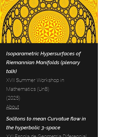
Isoparametric Hypersurfaces of
Riemannian Manifolds (plenary
talk)
XVII Summer Workshop in
Mathematics (UnB)
(2025)
About
Solitons to mean Curvatue flow in
the hyperbolic 3-space
XXI Escola de Geometria Diferencial