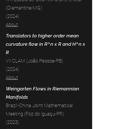
(Diamantina-MG)
(2024)
About
Translators to higher order mean
curvature flow in R^n x R and H^n x
R
VII CLAM (João Pessoa-PB)
(2024)
About
Weingarten Flows in Riemannian
Manifolds
Brazil-China Joint Mathematical
Meeting (Foz do Iguaçu-PR)
(2023)