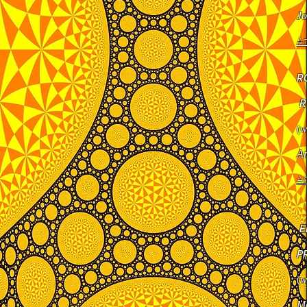
Jo
Ar
R
R
(
w
Ar
Ar
E
P
(
w
Ma