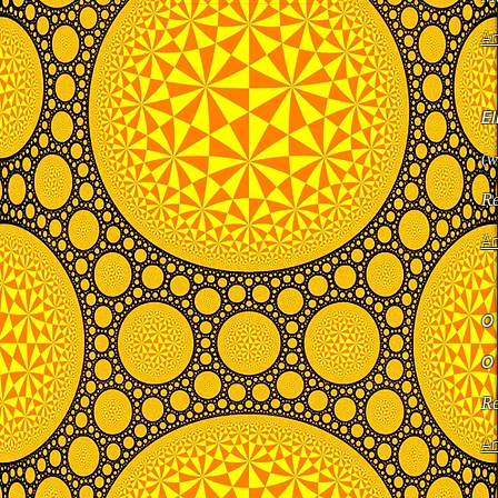
Ar
E
(
w
Re
Ar
O
O
Re
Ar