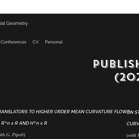
tial Geometry
 Conferences
CV
Personal
publis
(2022
RANSLATORS TO HIGHER ORDER MEAN CURVATURE FLOWS
ON S
 R^n x R AND H^n x R
CURV
ith G. Pipoli
)
(
with 