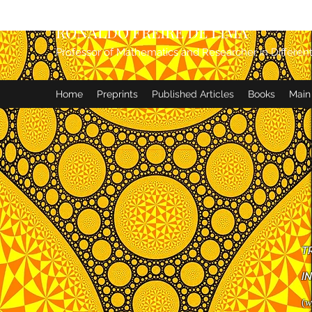
RONALDO FREIRE DE LIMA
Professor of Mathematics and Researcher in Differen
Home
Preprints
Published Articles
Books
Main
T
IN
(
w