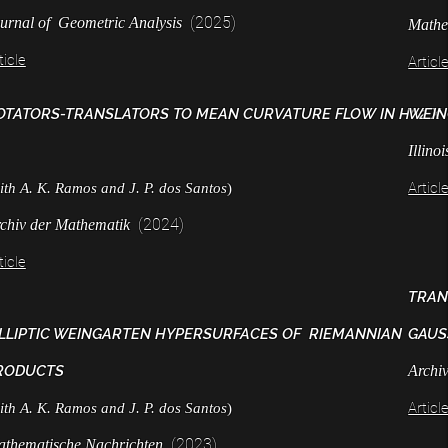
(2025)
urnal of Geometric Analysis
Mathe
ticle
Articl
OTATORS-TRANSLATORS TO MEAN CURVATURE FLOW IN H^2 X
WEIN
Illino
Articl
ith A. K. Ramos and J. P. dos Santos
)
(2024)
chiv der Mathematik
ticle
TRAN
LLIPTIC WEINGARTEN HYPERSURFACES OF RIEMANNIAN
GAUS
RODUCTS
Archi
Articl
ith A. K. Ramos and J. P. dos Santos
)
(2023)
thematische Nachrichten