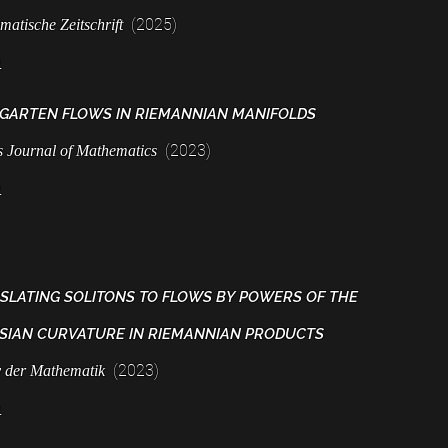
(2025)
matische Zeitschrift
e
GARTEN FLOWS IN RIEMANNIAN
MANIFOLDS
(2023)
is Journal of Mathem
atics
e
SLATING SOLITONS TO FLOWS BY POWERS OF THE
SIAN CURVATURE IN RIEMANNIAN PRODUCTS
(2023)
v der Mathematik
e