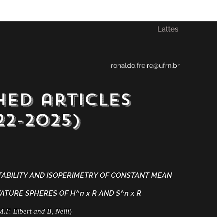
Lattes
ronaldo.freire@ufrn.br
hed articles
-2025)
TABILITY AND ISOPERIMETRY OF CONSTANT MEAN
ATURE SPHERES OF H^n x R AND S^n x R
M.F. Elbert and B, Nelli
)