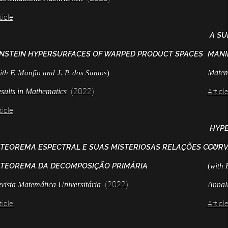
ticle
A SU
INSTEIN HYPERSURFACES OF WARPED PRODUCT SPACES
MANI
Matem
ith F. Manfio and J. P. dos Santos
)
(2022)
sults in Mathematics
Articl
ticle
HYPE
 TEOREMA ESPECTRAL E SUAS MISTERIOSAS RELAÇÕES COM
CURV
 TEOREMA DA DECOMPOSIÇÃO PRIMÁRIA
(
with 
(2022)
vista Matemática Universitária
Annal
ticle
Articl