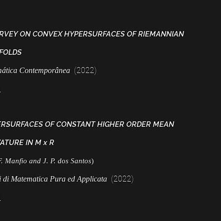
RVEY ON CONVEX HYPERSURFACES OF RIEMANNIAN
FOLDS
(2022)
ática Contemporânea
e
RSURFACES OF CONSTANT HIGHER ORDER MEAN
ATURE IN M x R
F. Manfio and J. P. dos Santos
)
(2022)
i di Matematica Pura ed Applicata
e